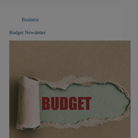
Business
Budget Newsletter