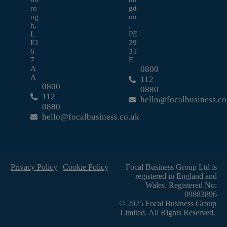
ro
gd
ug
on
h,
,
L
PE
E1
29
6
3T
7
E
A
0800
A
112
0800
0880
112
hello@focalbusiness.co
0880
hello@focalbusiness.co.uk
Privacy Policy
|
Cookie Policy
Focal Business Group Ltd is
registered in England and
Wales. Registered No:
09883896
© 2025 Focal Business Group
Limited. All Rights Reserved.