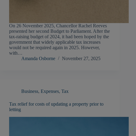
On 26 November 2025, Chancellor Rachel Reeves
presented her second Budget to Parliament. After the
tax-raising budget of 2024, it had been hoped by the
government that widely applicable tax increases
would not be required again in 2025. However,
with…
Amanda Osborne
November 27, 2025
Business
,
Expenses
,
Tax
Tax relief for costs of updating a property prior to
letting