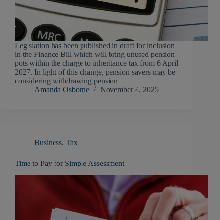
Legislation has been published in draft for inclusion
in the Finance Bill which will bring unused pension
pots within the charge to inheritance tax from 6 April
2027. In light of this change, pension savers may be
considering withdrawing pension…
Amanda Osborne
November 4, 2025
Business
,
Tax
Time to Pay for Simple Assessment