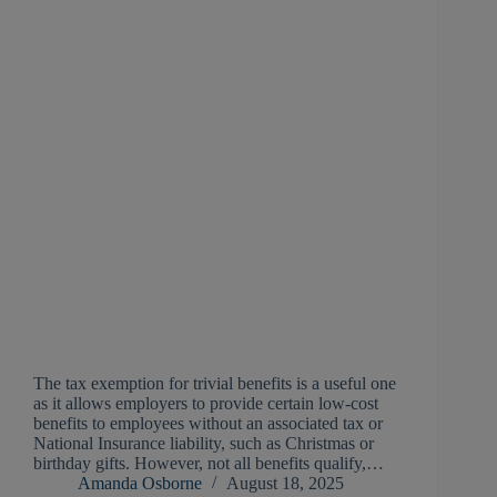
The tax exemption for trivial benefits is a useful one
as it allows employers to provide certain low-cost
benefits to employees without an associated tax or
National Insurance liability, such as Christmas or
birthday gifts. However, not all benefits qualify,…
Amanda Osborne
August 18, 2025