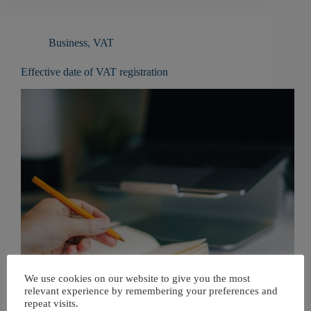
Business
,
VAT
Effective date of VAT registration
We use cookies on our website to give you the most
relevant experience by remembering your preferences and
repeat visits.