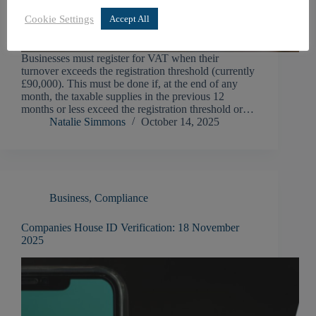
Cookie Settings
Accept All
Businesses must register for VAT when their
turnover exceeds the registration threshold (currently
£90,000). This must be done if, at the end of any
month, the taxable supplies in the previous 12
months or less exceed the registration threshold or…
Natalie Simmons
October 14, 2025
Business
,
Compliance
Companies House ID Verification: 18 November
2025