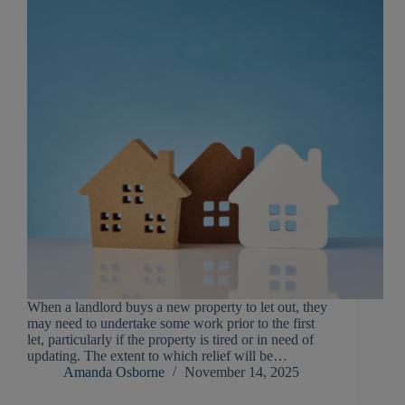
When a landlord buys a new property to let out, they
may need to undertake some work prior to the first
let, particularly if the property is tired or in need of
updating. The extent to which relief will be…
Amanda Osborne
November 14, 2025