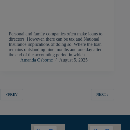
Personal and family companies often make loans to
directors. However, there can be tax and National
Insurance implications of doing so. Where the loan
remains outstanding nine months and one day after
the end of the accounting period in which…
Amanda Osborne
August 5, 2025
PREV
NEXT