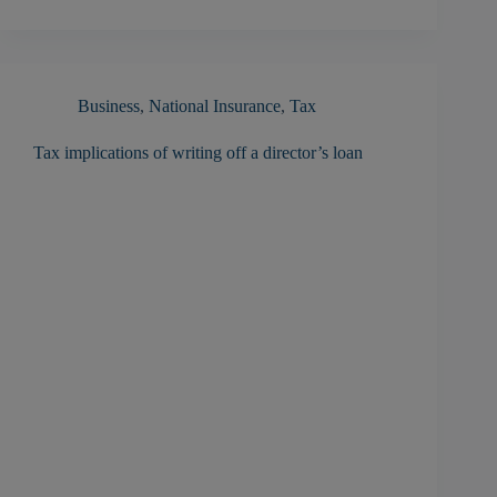
Business
,
National Insurance
,
Tax
Tax implications of writing off a director’s loan