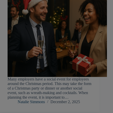
Many employers have a social event for employees
around the Christmas period. This may take the form
of a Christmas party or dinner or another social
event, such as wreath-making and cocktails. When
planning the event, it is important to…
Natalie Simmons
December 2, 2025