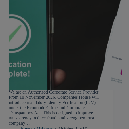
We are an Authorised Corporate Service Provider
From 18 November 2026, Companies House will
introduce mandatory Identity Verification (IDV)
under the Economic Crime and Corporate
Transparency Act. This is designed to improve
transparency, reduce fraud, and strengthen trust in
company…
Amanda Osborne
October 8, 2025