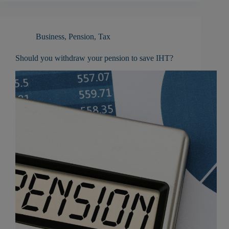
Business
,
Pension
,
Tax
Should you withdraw your pension to save IHT?