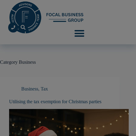
Category
Business
Business
,
Tax
Utilising the tax exemption for Christmas parties