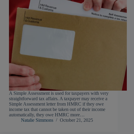
A Simple Assessment is used for taxpayers with very
straightforward tax affairs. A taxpayer may receive a
Simple Assessment letter from HMRC if they owe
income tax that cannot be taken out of their income
automatically, they owe HMRC more…
Natalie Simmons
October 21, 2025