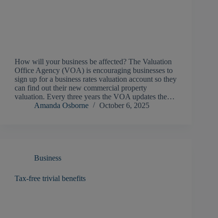
How will your business be affected? The Valuation
Office Agency (VOA) is encouraging businesses to
sign up for a business rates valuation account so they
can find out their new commercial property
valuation. Every three years the VOA updates the…
Amanda Osborne
October 6, 2025
Business
Tax-free trivial benefits