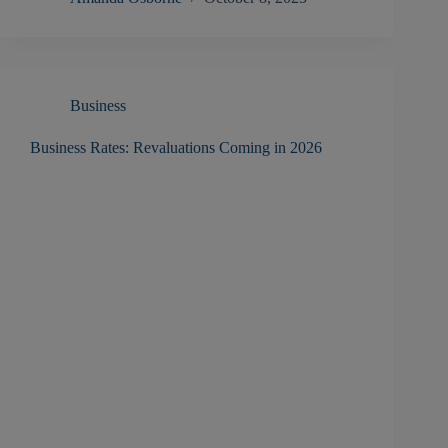
Business
Business Rates: Revaluations Coming in 2026