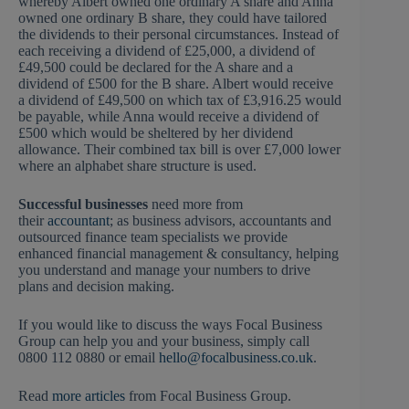
whereby Albert owned one ordinary A share and Anna
owned one ordinary B share, they could have tailored
the dividends to their personal circumstances. Instead of
each receiving a dividend of £25,000, a dividend of
£49,500 could be declared for the A share and a
dividend of £500 for the B share. Albert would receive
a dividend of £49,500 on which tax of £3,916.25 would
be payable, while Anna would receive a dividend of
£500 which would be sheltered by her dividend
allowance. Their combined tax bill is over £7,000 lower
where an alphabet share structure is used.
Successful businesses
need more from
their
accountant
; as business advisors, accountants and
outsourced finance team specialists we provide
enhanced financial management & consultancy, helping
you understand and manage your numbers to drive
plans and decision making.
If you would like to discuss the ways Focal Business
Group can help you and your business, simply call
0800 112 0880 or email
hello@focalbusiness.co.uk
.
Read
more articles
from Focal Business Group.