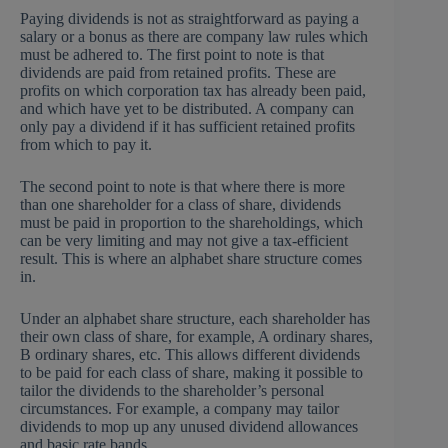
Paying dividends is not as straightforward as paying a
salary or a bonus as there are company law rules which
must be adhered to. The first point to note is that
dividends are paid from retained profits. These are
profits on which corporation tax has already been paid,
and which have yet to be distributed. A company can
only pay a dividend if it has sufficient retained profits
from which to pay it.
The second point to note is that where there is more
than one shareholder for a class of share, dividends
must be paid in proportion to the shareholdings, which
can be very limiting and may not give a tax-efficient
result. This is where an alphabet share structure comes
in.
Under an alphabet share structure, each shareholder has
their own class of share, for example, A ordinary shares,
B ordinary shares, etc. This allows different dividends
to be paid for each class of share, making it possible to
tailor the dividends to the shareholder’s personal
circumstances. For example, a company may tailor
dividends to mop up any unused dividend allowances
and basic rate bands.