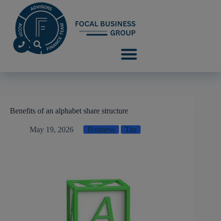
Benefits of an alphabet share structure
May 19, 2026
Business
Tax