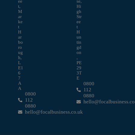
ee
se,
t,
Hi
M
gh
ar
Str
ke
ee
t
t
H
H
ar
un
bo
tin
ro
gd
ug
on
h,
,
L
PE
E1
29
6
3T
7
E
A
0800
A
112
0800
0880
112
hello@focalbusiness.co
0880
hello@focalbusiness.co.uk