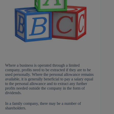
Where a business is operated through a limited
company, profits need to be extracted if they are to be
used personally. Where the personal allowance remains
available, it is generally beneficial to pay a salary equal
to the personal allowance and to extract any further
profits needed outside the company in the form of
dividends.
In a family company, there may be a number of
shareholders.