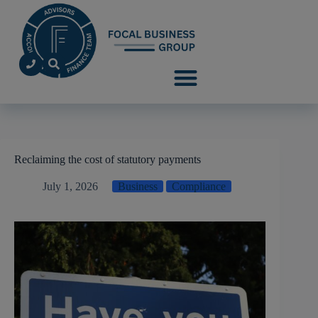
Reclaiming the cost of statutory payments
July 1, 2026
Business
Compliance