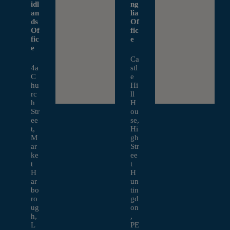
idl
ng
an
lia
ds
Of
Of
fic
fic
e
e
Ca
4a
stl
C
e
hu
Hi
rc
ll
h
H
Str
ou
ee
se,
t,
Hi
M
gh
ar
Str
ke
ee
t
t
H
H
ar
un
bo
tin
ro
gd
ug
on
h,
,
L
PE