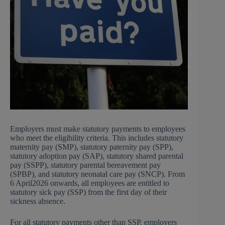
Employers must make statutory payments to employees
who meet the eligibility criteria. This includes statutory
maternity pay (SMP), statutory paternity pay (SPP),
statutory adoption pay (SAP), statutory shared parental
pay (SSPP), statutory parental bereavement pay
(SPBP), and statutory neonatal care pay (SNCP). From
6 April2026 onwards, all employees are entitled to
statutory sick pay (SSP) from the first day of their
sickness absence.
For all statutory payments other than SSP, employers