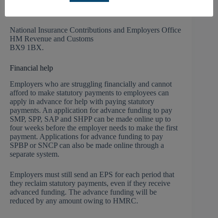
repayment. The claim cannot be made until the start of
the next tax year. The letter should be sent to:
National Insurance Contributions and Employers Office
HM Revenue and Customs
BX9 1BX.
Financial help
Employers who are struggling financially and cannot
afford to make statutory payments to employees can
apply in advance for help with paying statutory
payments. An application for advance funding to pay
SMP, SPP, SAP and SHPP can be made online up to
four weeks before the employer needs to make the first
payment. Applications for advance funding to pay
SPBP or SNCP can also be made online through a
separate system.
Employers must still send an EPS for each period that
they reclaim statutory payments, even if they receive
advanced funding. The advance funding will be
reduced by any amount owing to HMRC.