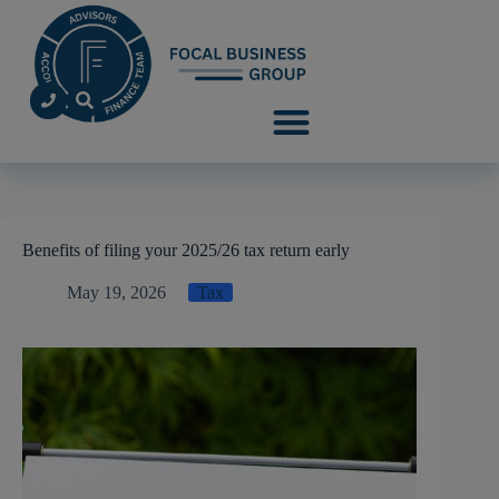
Benefits of filing your 2025/26 tax return early
May 19, 2026
Tax