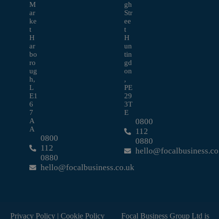
M
gh
ar
Str
ke
ee
t
t
H
H
ar
un
bo
tin
ro
gd
ug
on
h,
,
L
PE
E1
29
6
3T
7
E
A
0800
A
112
0800
0880
112
hello@focalbusiness.co
0880
hello@focalbusiness.co.uk
Privacy Policy
|
Cookie Policy
Focal Business Group Ltd is