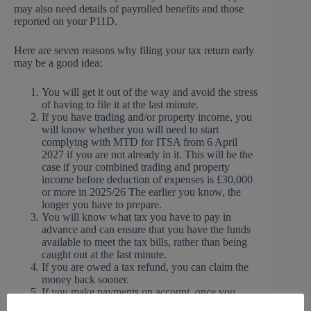
may also need details of payrolled benefits and those
reported on your P11D.
Here are seven reasons why filing your tax return early
may be a good idea:
You will get it out of the way and avoid the stress
of having to file it at the last minute.
If you have trading and/or property income, you
will know whether you will need to start
complying with MTD for ITSA from 6 April
2027 if you are not already in it. This will be the
case if your combined trading and property
income before deduction of expenses is £30,000
or more in 2025/26 The earlier you know, the
longer you have to prepare.
You will know what tax you have to pay in
advance and can ensure that you have the funds
available to meet the tax bills, rather than being
caught out at the last minute.
If you are owed a tax refund, you can claim the
money back sooner.
If you make payments on account, once you
know your 2025/26 tax liability you can check