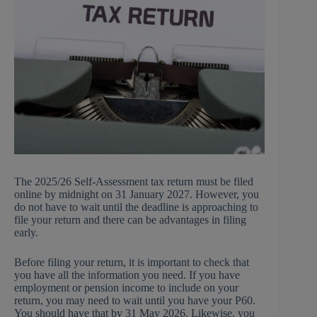
The 2025/26 Self-Assessment tax return must be filed
online by midnight on 31 January 2027. However, you
do not have to wait until the deadline is approaching to
file your return and there can be advantages in filing
early.
Before filing your return, it is important to check that
you have all the information you need. If you have
employment or pension income to include on your
return, you may need to wait until you have your P60.
You should have that by 31 May 2026. Likewise, you