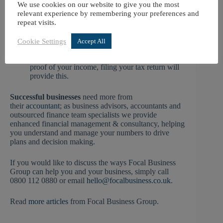
whether you need to reduce them.
We use cookies on our website to give you the most
If you file your return before 30 December 2026
relevant experience by remembering your preferences and
and owe £3,000 or less, you can opt to have the
repeat visits.
tax that you owe collected through your 2027/28
tax code. This is equivalent to an interest-free
Cookie Settings
Accept All
instalment option.
If you are looking to get a mortgage and need
proof of your income, filing your tax return will
provide this.
Successful businesses
need more from
their
accountant
; as business advisors, accountants and
outsourced finance team specialists we provide
enhanced financial management & consultancy, helping
you understand and manage your numbers to drive
plans and decision making.
If you would like to discuss the ways Focal Business
Group can help you and your business, simply call
0800 112 0880 or email
hello@focalbusiness.co.uk
.
Read
more articles
from Focal Business Group.