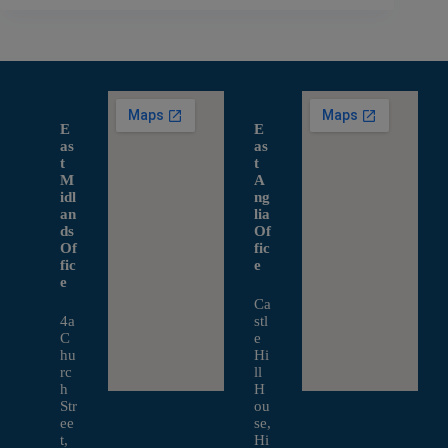
E
E
as
as
t
t
M
A
idl
ng
an
lia
ds
Of
Of
fic
fic
e
e
Ca
4a
stl
C
e
hu
Hi
rc
ll
h
H
Str
ou
ee
se,
t,
Hi